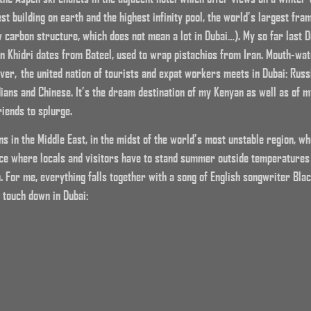
st building on earth and the highest infinity pool, the world’s largest fra
carbon structure, which does not mean a lot in Dubai…). My so far last Du
n Khidri dates from Bateel, used to wrap pistachios from Iran. Mouth-wate
er, the united nation of tourists and expat workers meets in Dubai: Russ
dians and Chinese. It’s the dream destination of my Kenyan as well as of m
riends to splurge.
ens in the Middle East, in the midst of the world’s most unstable region, 
lace where locals and visitors have to stand summer outside temperatures
. For me, everything falls together with a song of English songwriter Blac
 touch down in Dubai: