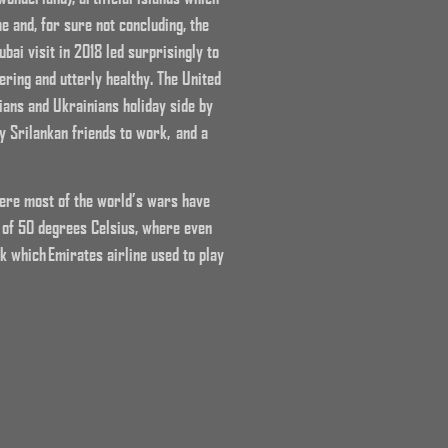
me and, for sure not concluding, the
bai visit in 2018 led surprisingly to
ring and utterly healthy. The United
ians and Ukrainians holiday side by
y Srilankan friends to work, and a
where most of the world’s wars have
 of 50 degrees Celsius, where even
k which Emirates airline used to play