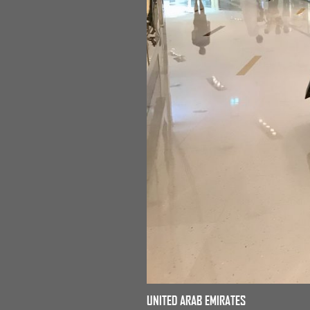
UNITED ARAB EMIRATES