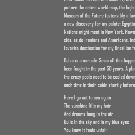
picture the entire world map, the highe
Museum of the Future (ostensibly a low 
a new discovery for my palate: Egyptia
Nations might meet in New York. Howev
side, as do Iranians and Americans, In
favorite destination for my Brazilian f
Dubai is a miracle Since all this happ
been fought in the past 50 years. A p
the crazy pools need to be cooled down
each time in their cabin shortly before
Here I go out to sea again
The sunshine fills my hair
And dreams hang in the air
Gulls in the sky and in my blue eyes
You know it feels unfair