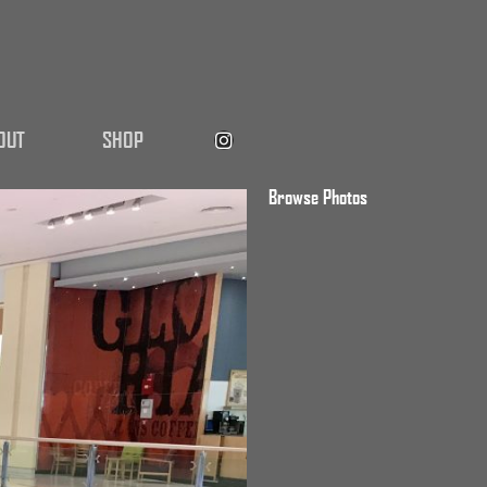
OUT
SHOP
Browse Photos