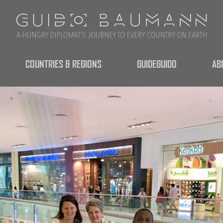
COUNTRIES & REGIONS
GUIDEGUIDO
AB