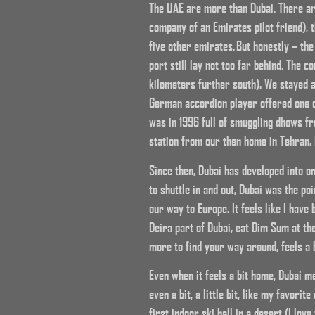
The UAE are more than Dubai. There are
company of an Emirates pilot friend), 
five other emirates. But honestly – the
port still lay not too far behind. The 
kilometers further south). We stayed at
German accordion player offered one of
was in 1996 full of smuggling dhows f
station from our then home in Tehran. 
Since then, Dubai has developed into o
to shuttle in and out, Dubai was the po
our way to Europe. It feels like I have
Deira part of Dubai, eat Dim Sum at th
more to find your way around, feels a 
Even when it feels a bit home, Dubai me
even a bit, a little bit, like my favori
first indoor ski hall in a desert (I lov