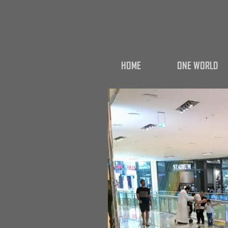
HOME
ONE WORLD