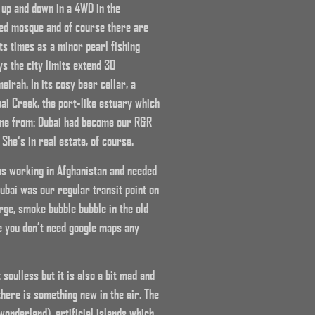
 up and down in a 4WD in the
ayed mosque and of course there are
its times as a minor pearl fishing
ys the city limits extend 30
eirah. In its cosy beer cellar, a
ai Creek, the port-like estuary which
came from: Dubai had become our R&R
She‘s in real estate, of course.
was working in Afghanistan and needed
Dubai was our regular transit point on
arge, smoke bubble bubble in the old
e you don’t need google maps any
soulless but it is also a bit mad and
 there is something new in the air. The
 wonderland), artificial islands which