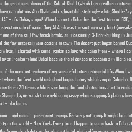
 the great sand dunes of the Rub-el-Khalil (which I once rollercoastered
there is ambitious Abu Dhabi and its beautiful, strikingly-white Sheihk-Z
 UAE – it’s Dubai, stupid! When I came to Dubai for the first time in 1996, 
construction site of iconic Burj Al Arab was the southern city limit (nowada
 one of then still few beach hotels, an unassuming 3-floor-building in Jum
 the few entertainment options in town. The desert just began behind Dub
rom Iran. I chatted with some Iranian sailors who came from – where I 
For an Iranian friend Dubai became the el dorado to become a millionaire: 
ne of the constant anchors of my wonderful intercontinental life. When I 
int where the first world ended and began. Later, while living in Colombo, 
 been there 20 times, while never being the final destination. Just to rech
e Shangri La, or watch the world going crazy when shopping. A place wher
bit – like home.
ans – and needs – permanent change. Growing, not being. It might be a bit 
te city in the world – New York. Every time I happen to come back to Dubai,
e the Aspen ski chalets in the adjacent hotel which offer views on a winter