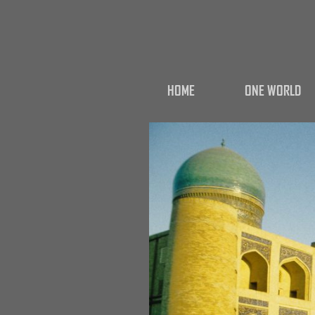
HOME
ONE WORLD