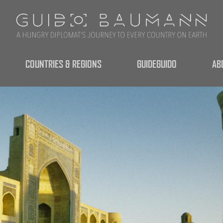
COUNTRIES & REGIONS
GUIDEGUIDO
AB