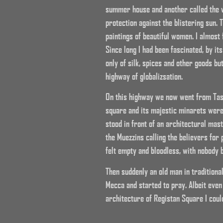
summer house and another called the w
protection against the blistering sun.
paintings of beautiful women. I almost 
Since long I had been fascinated, by i
only of silk, spices and other goods bu
highway of globalizsation.
On this highway we now went from Tas
square and its majestic minarets were
stood in front of an architectural mas
the Muezzins calling the believers for
felt empty and bloodless, with nobody 
Then suddenly an old man in traditiona
Mecca and started to pray. Albeit even
architecture of Registan Square I could