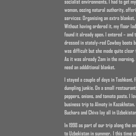
socialist environments, I had to get m
woman, oozing natural authority, offer
services: Organising an extra blanket,
Without having ordered it, my floor la
found it already open. I entered – and 
dressed in stately-red Cowboy boots b
was difficult but she made quite clear
As it was already 2am in the morning, 
need an addditional blanket.
I stayed a couple of days in Tashkent,
dumpling junkie. On a small restaurant
peppers, onions, and tomato paste. I lo
business trip to Almaty in Kazakhstan.
Buchara and Chiva lay all in Uzbekistan
In 1998 as part of our trip along the 
to Uzbekistan in summer. I this time st