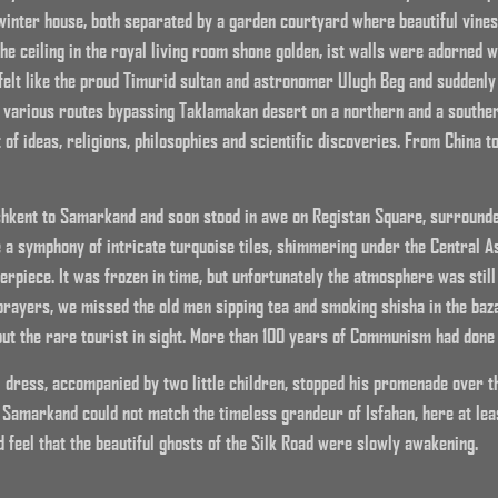
inter house, both separated by a garden courtyard where beautiful vine
 The ceiling in the royal living room shone golden, ist walls were adorned
felt like the proud Timurid sultan and astronomer Ulugh Beg and suddenly t
ts various routes bypassing Taklamakan desert on a northern and a souther
t of ideas, religions, philosophies and scientific discoveries. From China t
hkent to Samarkand and soon stood in awe on Registan Square, surround
 a symphony of intricate turquoise tiles, shimmering under the Central 
terpiece. It was frozen in time, but unfortunately the atmosphere was stil
 prayers, we missed the old men sipping tea and smoking shisha in the baza
but the rare tourist in sight. More than 100 years of Communism had done 
l dress, accompanied by two little children, stopped his promenade over 
 Samarkand could not match the timeless grandeur of Isfahan, here at lea
 feel that the beautiful ghosts of the Silk Road were slowly awakening.