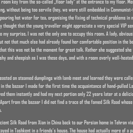
y room key from the so-called „floor lady“ at the entrance to my floor. Mo
ing, without being too servile (hey, we were still embedded in Communist-t
 pouring hot water for tea, organising the fixing of technical problems i
dy thought that the young traveller might appreciate a very special VIP se
to my surprise, I was not the only one to occupy this room. A lady, obviou
ut not that much else had already found her comfortable position in the 
 that this was not be the moment for great talk. Rather she suggested she 
shy and sheepish as I was these days, and with a room overly well-heated, 
 feasted on steamed dumplings with lamb meet and learned they were calle
 in the bazaar I made for the first time the acquaintance of hand-pulled L
ved them instantly and had my next portion only 22 years later at a delici
 Apart from the bazaar I did not find a trace of the famed Silk Road whose
.
ancient Silk Road from Xian in China back to our Persian home in Tehran vi
ayed in Tashkent in a friends’s house. The house had actually more of a pa