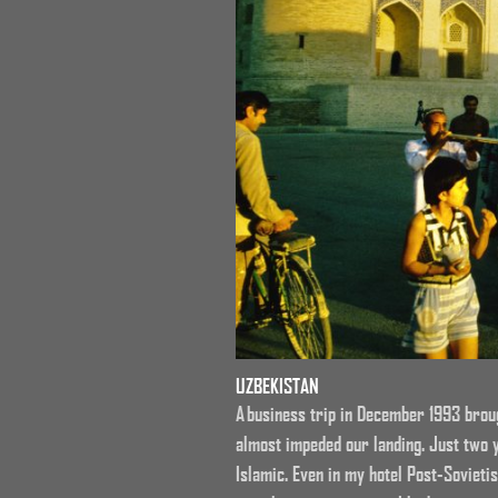
UZBEKISTAN
A business trip in December 1993 broug
almost impeded our landing. Just two 
Islamic. Even in my hotel Post-Sovieti