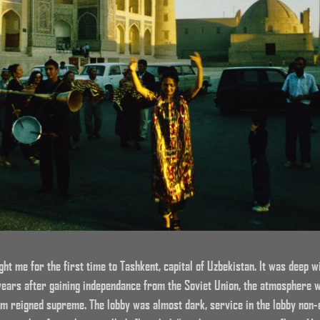
ht me for the first time to Tashkent, capital of Uzbekistan. It was deep 
years after gaining independance from the Soviet Union, the atmosphere
sm reigned supreme. The lobby was almost dark, service in the lobby non-ex