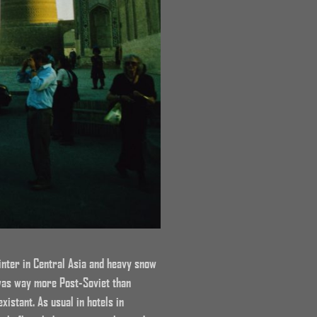
winter in Central Asia and heavy snow
 was way more Post-Soviet than
istant. As usual in hotels in