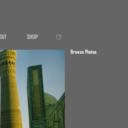
OUT
SHOP
Browse Photos