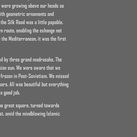
s were growing above our heads as
 with geometric ornaments and
he Silk Road was a little papable.
n route, enabling the exhange not
o the Mediterranean, it was the first
ed by three grand madrasahs. The
Asian sun. We were aware that we
l frozen in Post-Sovietism. We missed
ars. All was beautiful but everything
a good job.
the great square, turned towards
st, amid the mindblowing Islamic