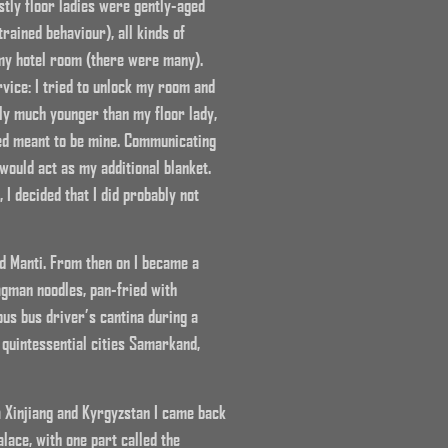
stly floor ladies were gently-aged
rained behaviour), all kinds of
n my hotel room (there were many).
rvice: I tried to unlock my room and
sly much younger than my floor lady,
bed meant to be mine. Communicating
would act as my additional blanket.
I decided that I did probably not
d Manti. From then on I became a
agman noodles, pan-fried with
ous bus driver’s cantina during a
 quintessential cities Samarkand,
a Xinjiang and Kyrgyzstan I came back
lace, with one part called the